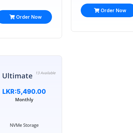
Order Now
Order Now
13 Available
 Ultimate
LKR:5,490.00
Monthly
NVMe Storage