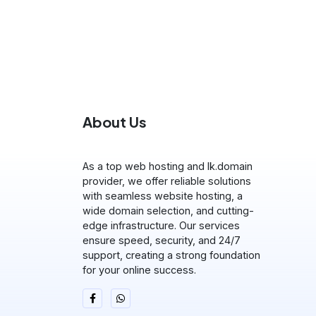
About Us
As a top web hosting and lk.domain
provider, we offer reliable solutions
with seamless website hosting, a
wide domain selection, and cutting-
edge infrastructure. Our services
ensure speed, security, and 24/7
support, creating a strong foundation
for your online success.