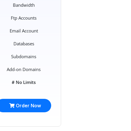
Bandwidth
Ftp Accounts
Email Account
Databases
Subdomains
Add-on Domains
# No Limits
Order Now