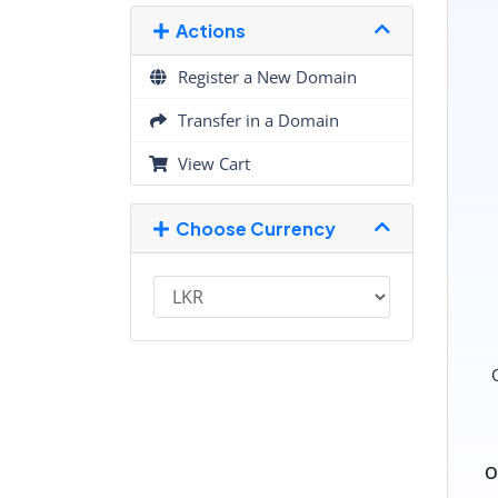
Actions
Register a New Domain
Transfer in a Domain
View Cart
Choose Currency
O