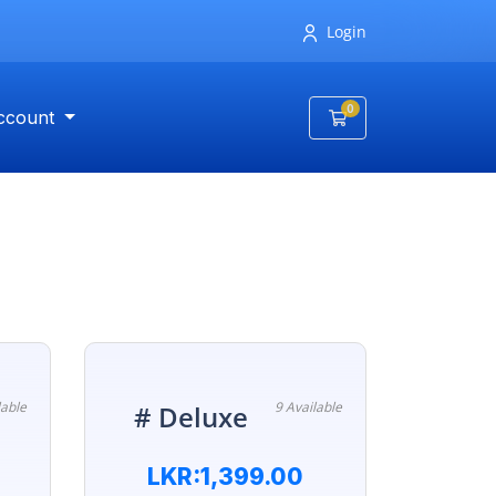
Login
0
ccount
Shopping Cart
lable
9 Available
# Deluxe
LKR:1,399.00