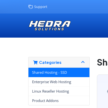
Support
Sh
Categories
Shared Hosting - SSD
Enterprise Web Hosting
Linux Reseller Hosting
Product Addons