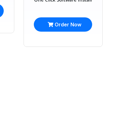
Order Now