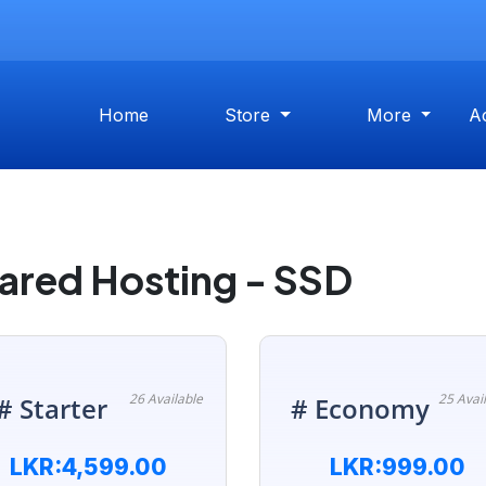
Home
Store
More
A
ared Hosting - SSD
26 Available
25 Avai
# Starter
# Economy
LKR:4,599.00
LKR:999.00