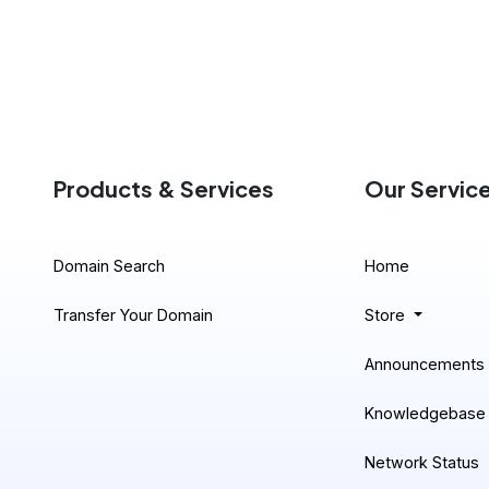
Products & Services
Our Servic
Domain Search
Home
Transfer Your Domain
Store
Announcements
Knowledgebase
Network Status