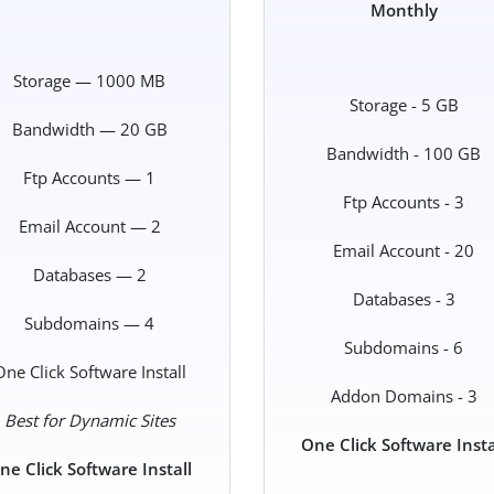
Monthly
Storage — 1000 MB
Storage - 5 GB
Bandwidth — 20 GB
Bandwidth - 100 GB
Ftp Accounts — 1
Ftp Accounts - 3
Email Account — 2
Email Account - 20
Databases — 2
Databases - 3
Subdomains — 4
Subdomains - 6
One Click Software Install
Addon Domains - 3
Best for Dynamic Sites
One Click Software Insta
ne Click Software Install