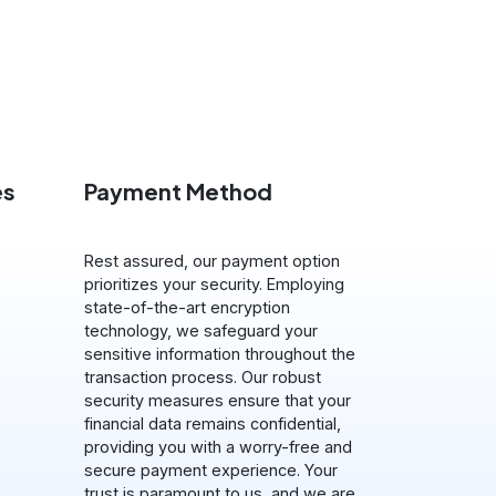
es
Payment Method
Rest assured, our payment option
prioritizes your security. Employing
state-of-the-art encryption
technology, we safeguard your
sensitive information throughout the
transaction process. Our robust
security measures ensure that your
financial data remains confidential,
providing you with a worry-free and
secure payment experience. Your
trust is paramount to us, and we are