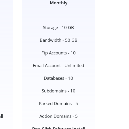
Monthly
Storage - 10 GB
Bandwidth - 50 GB
Ftp Accounts - 10
Email Account - Unlimited
Databases - 10
Subdomains - 10
Parked Domains - 5
ll
Addon Domains - 5
One Click Software Install