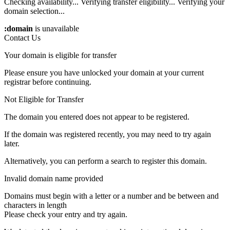
Checking availability...
Verifying transfer eligibility...
Verifying your
domain selection...
:domain
is unavailable
Contact Us
Your domain is eligible for transfer
Please ensure you have unlocked your domain at your current
registrar before continuing.
Not Eligible for Transfer
The domain you entered does not appear to be registered.
If the domain was registered recently, you may need to try again
later.
Alternatively, you can perform a search to register this domain.
Invalid domain name provided
Domains must begin with a letter or a number
and be between
and
characters in length
Please check your entry and try again.