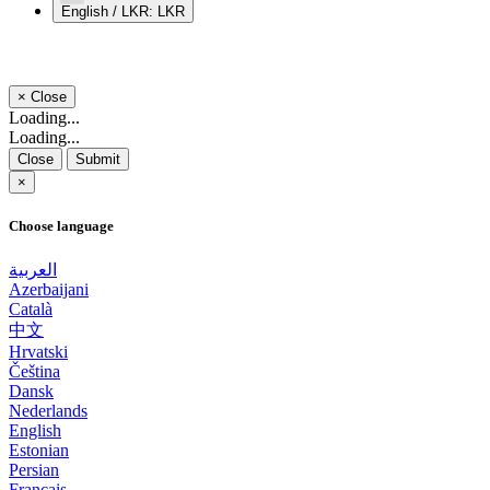
English / LKR: LKR
×
Close
Loading...
Loading...
Close
Submit
×
Choose language
العربية
Azerbaijani
Català
中文
Hrvatski
Čeština
Dansk
Nederlands
English
Estonian
Persian
Français