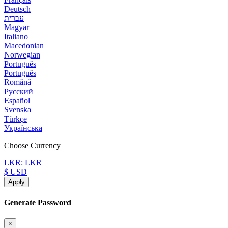
Deutsch
עברית
Magyar
Italiano
Macedonian
Norwegian
Português
Português
Română
Русский
Español
Svenska
Türkçe
Українська
Choose Currency
LKR: LKR
$ USD
Apply
Generate Password
×