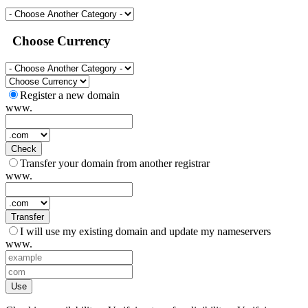
Choose Currency
Register a new domain
www.
Check
Transfer your domain from another registrar
www.
Transfer
I will use my existing domain and update my nameservers
www.
Use