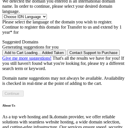
We detected the domain you entered is an international domain
name. In order to continue, please select your desired domain
language.
Please select the language of the domain you wish to register.
Continue to register this domain for
Transfer to us and extend by 1
year* for
Suggested Domains
Generating suggestions for you
Add to Cart
Loading...
Added
Taken
Contact Support to Purchase
Give me more suggestions!
That's all the results we have for you! If
you still haven't found what you're looking for, please try a different
search term or keyword.
Domain name suggestions may not always be available. Availability
is checked in real-time at the point of adding to the cart.
Continue
About Us
As a top web hosting and lk.domain provider, we offer reliable
solutions with seamless website hosting, a wide domain selection,
and cutting-edge infrastructure. Our services ensure speed, security,