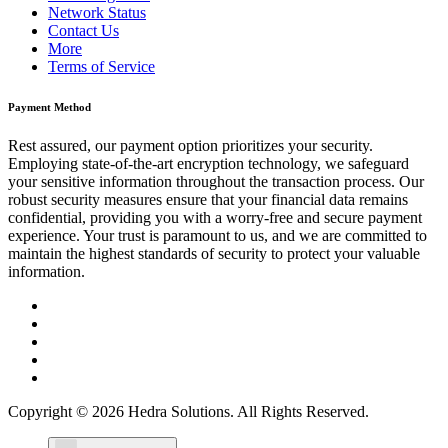
Network Status
Contact Us
More
Terms of Service
Payment Method
Rest assured, our payment option prioritizes your security.
Employing state-of-the-art encryption technology, we safeguard
your sensitive information throughout the transaction process. Our
robust security measures ensure that your financial data remains
confidential, providing you with a worry-free and secure payment
experience. Your trust is paramount to us, and we are committed to
maintain the highest standards of security to protect your valuable
information.
Copyright © 2026 Hedra Solutions. All Rights Reserved.