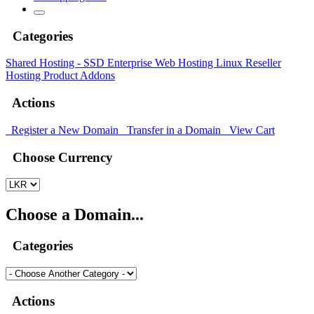
Categories
Shared Hosting - SSD
Enterprise Web Hosting
Linux Reseller
Hosting
Product Addons
Actions
Register a New Domain
Transfer in a Domain
View Cart
Choose Currency
Choose a Domain...
Categories
Actions