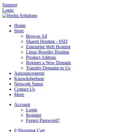
Support
Login
Home
Store
Browse All
Shared Hosting - SSD
Enterprise Web Hosting
Linux Reseller Hosting
Product Addons
Register a New Domain
Transfer Domains to Us
Announcements
Knowledgebase
Network Status
Contact Us
More
Account
Login
Register
Forgot Password?
0
Shopping Cart