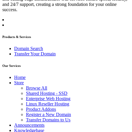
and 24/7 support, creating a strong foundation for your online
success.
Products & Services
Domain Search
Transfer Your Domain
Our Services
Home
Store
Browse All
Shared Hosting - SSD
Enterprise Web Hosting
Linux Reseller Hosting
Product Addons
Register a New Domain
Transfer Domains to Us
Announcements
Knowledgebase